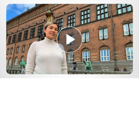
Play
Video