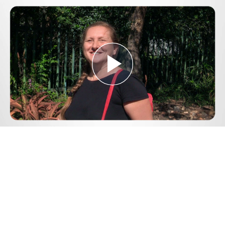
Play
Video