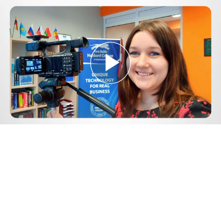
Play
Video