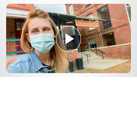
Play
Video