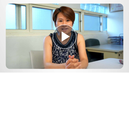
Play
Video