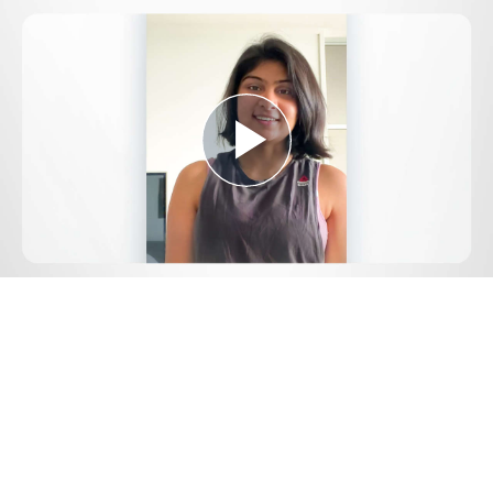
Play
Video