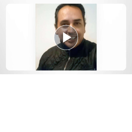
Play
Video