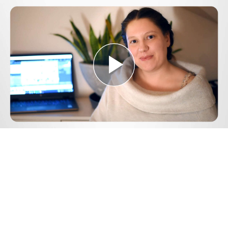
Play
Video