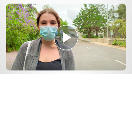
Play
Video