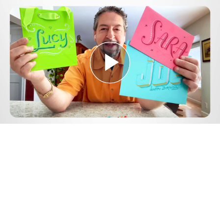
Play
Video