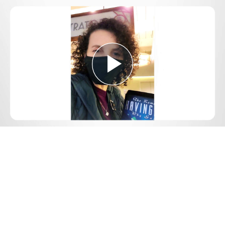
Play
Video