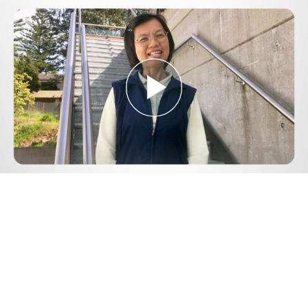
Play
Video