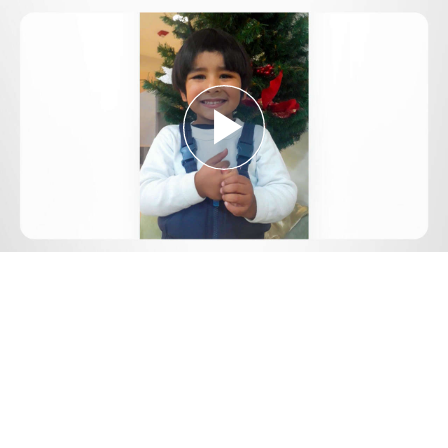
Play
Video