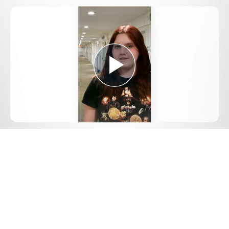
Play
Video