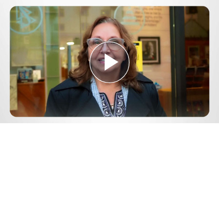
Play
Video