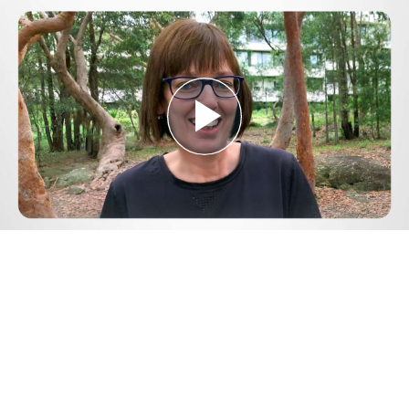
Play
Video