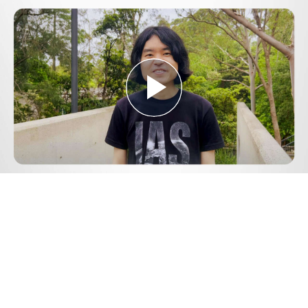
Play
Video