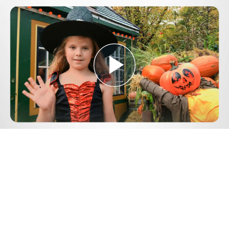
Play
Video