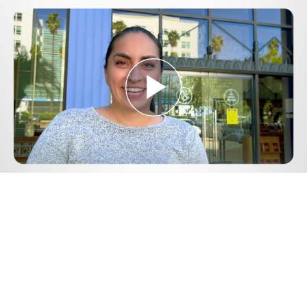
Play
Video