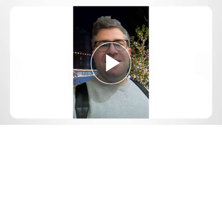
Play
Video