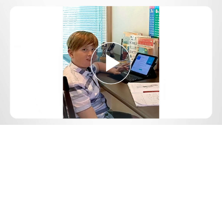
Play
Video