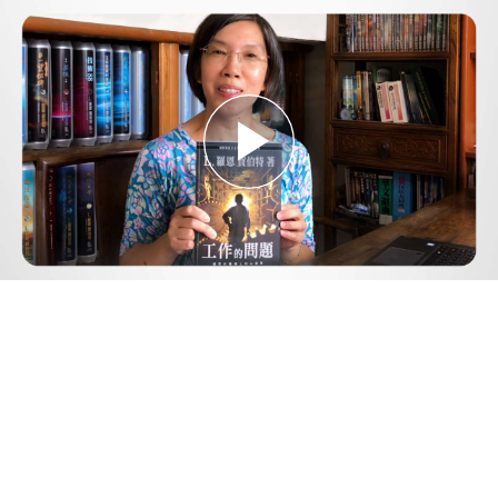
Play
Video