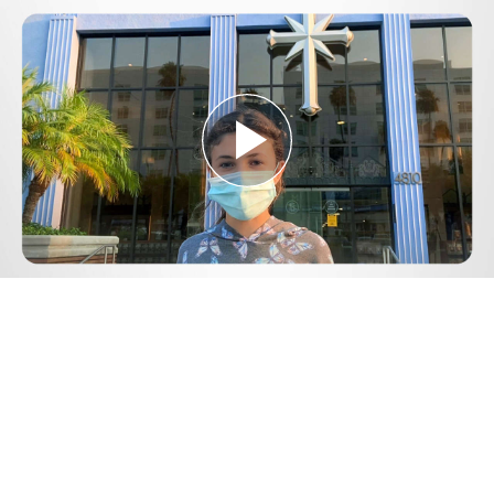
Play
Video