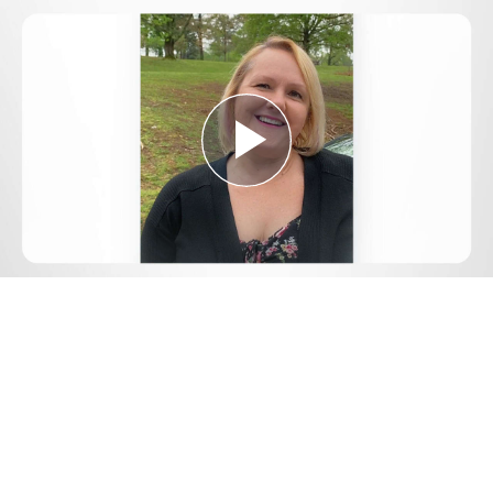
Play
Video