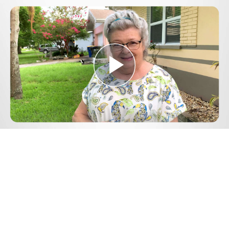
Play
Video