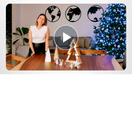
Play
Video