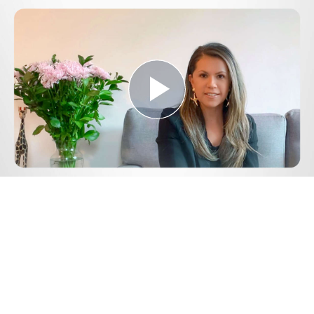
Play
Video