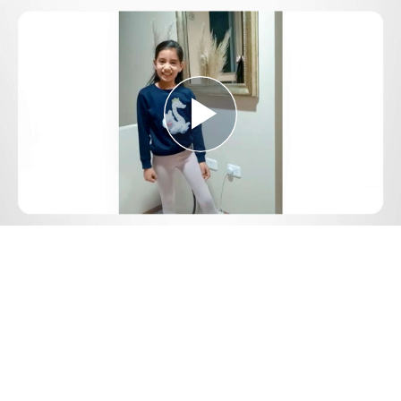
Play
Video