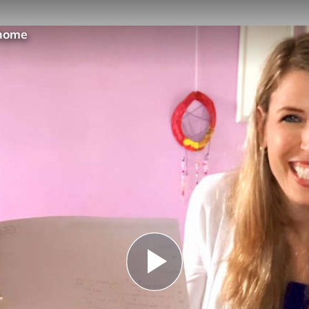
@home
Play