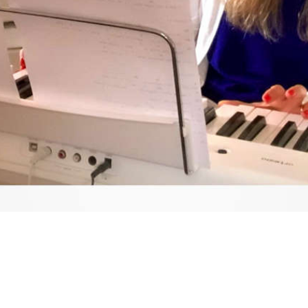
Video