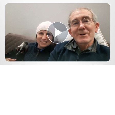
Play
Video