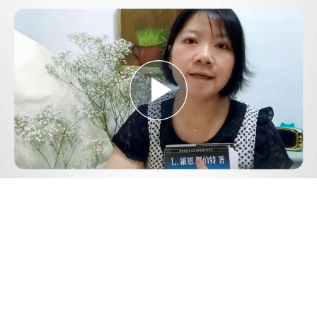
Play
Video