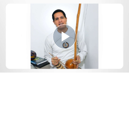
Play
Video