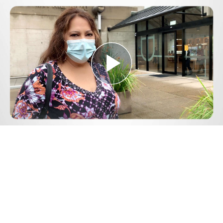
Play
Video