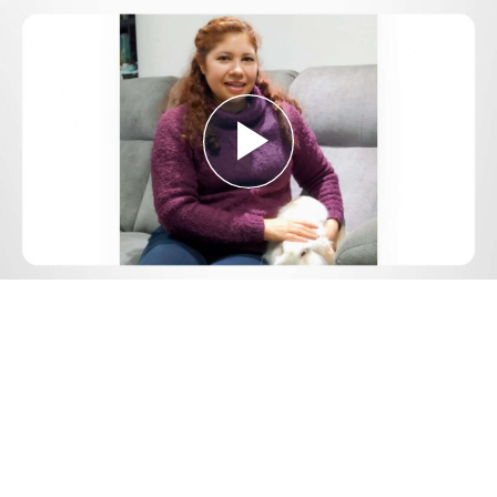
Play
Video