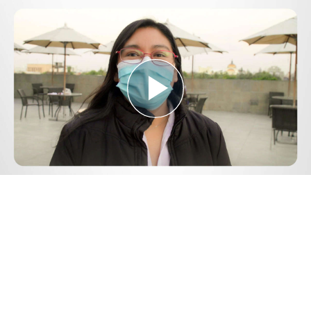
Play
Video