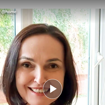
ns @home
Play