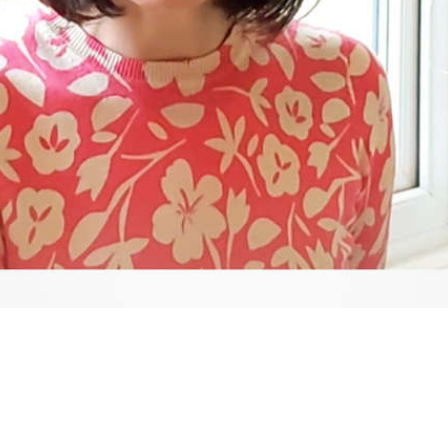
Video