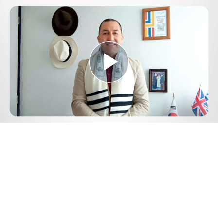
Play
Video