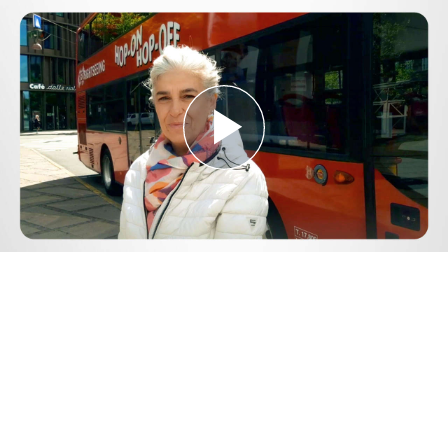
Play
Video