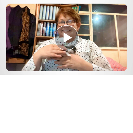
Play
Video