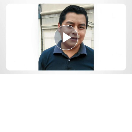
Play
Video