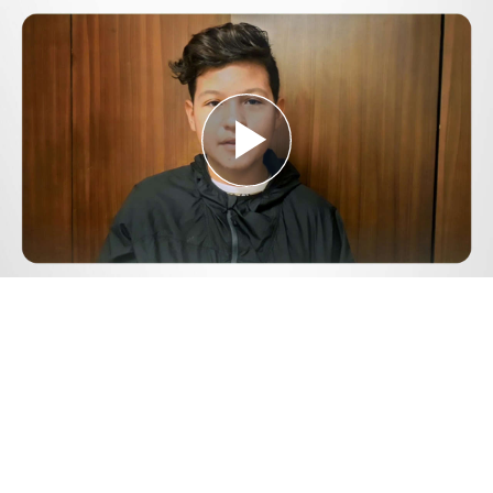
Play
Video