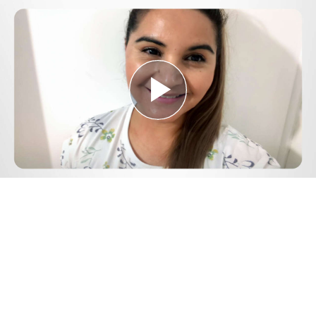
Play
Video