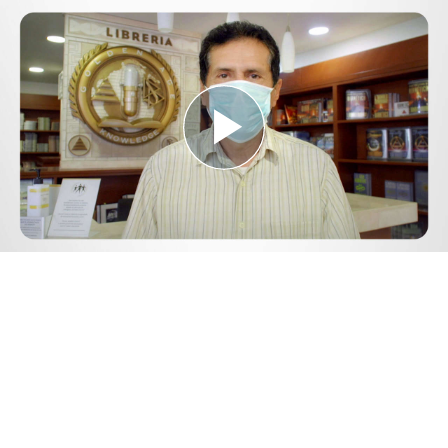
Play
Video