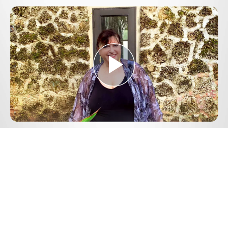
Play
Video