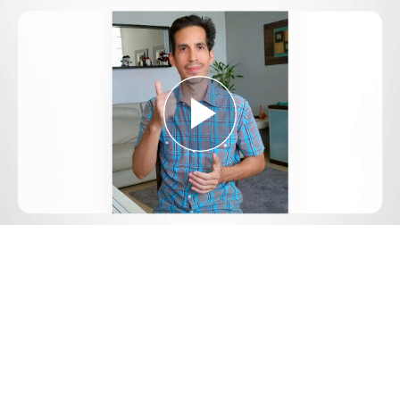
Play
Video