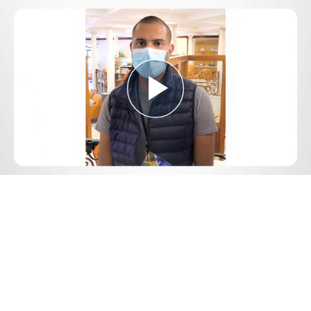
Play
Video