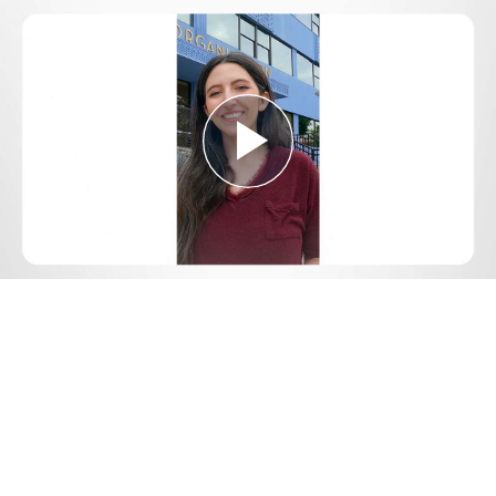
Play
Video