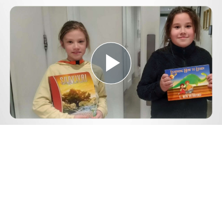
Play
Video