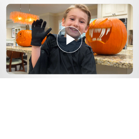
Play
Video