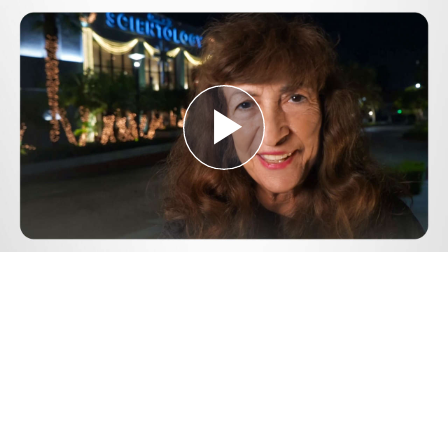
Play
Video